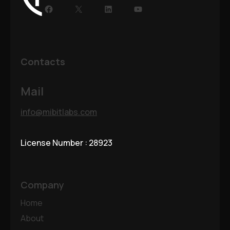
Facebook
X
LinkedIn
YouTube
Contacts
Mail
info@mibitlabs.com
License Number : 28923
Company
Home
About