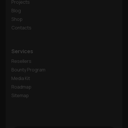
Projects
Blog
Shop
Contacts
Services
Resellers
Bounty Program
Media Kit
Roadmap
Sitemap