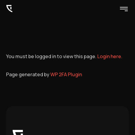
You must be logged in to view this page.
Login here.
Page generated by
WP 2FA Plugin