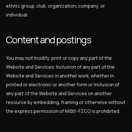
ethnic group, club, organization, company, or
individual.
Content and postings
You may not modify, print or copy any part of the
Website and Services. Inclusion of any part of the
Website and Services in another work, whether in
printed or electronic or another form or inclusion of
any part of the Website and Services on another
resource by embedding, framing or otherwise without
the express permission of MiBit-FZCO is prohibited.