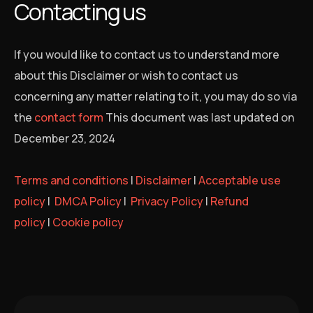
Contacting us
If you would like to contact us to understand more
about this Disclaimer or wish to contact us
concerning any matter relating to it, you may do so via
the
contact form
This document was last updated on
December 23, 2024
Terms and conditions
|
Disclaimer
|
Acceptable use
policy
|
DMCA Policy
|
Privacy Policy
|
Refund
policy
|
Cookie policy