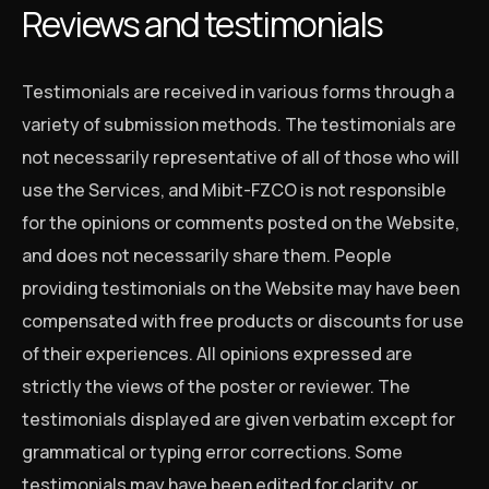
Reviews and testimonials
Testimonials are received in various forms through a
variety of submission methods. The testimonials are
not necessarily representative of all of those who will
use the Services, and Mibit-FZCO is not responsible
for the opinions or comments posted on the Website,
and does not necessarily share them. People
providing testimonials on the Website may have been
compensated with free products or discounts for use
of their experiences. All opinions expressed are
strictly the views of the poster or reviewer. The
testimonials displayed are given verbatim except for
grammatical or typing error corrections. Some
testimonials may have been edited for clarity, or