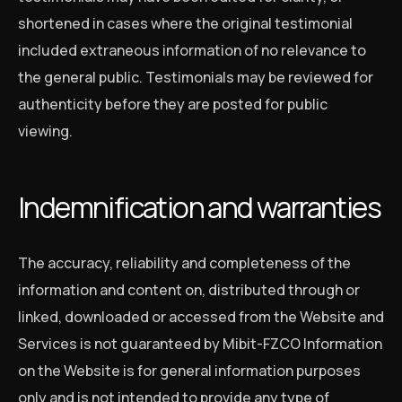
shortened in cases where the original testimonial
included extraneous information of no relevance to
the general public. Testimonials may be reviewed for
authenticity before they are posted for public
viewing.
Indemnification and warranties
The accuracy, reliability and completeness of the
information and content on, distributed through or
linked, downloaded or accessed from the Website and
Services is not guaranteed by Mibit-FZCO Information
on the Website is for general information purposes
only and is not intended to provide any type of