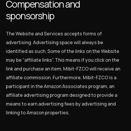
Compensation and
sponsorship
The Website and Services accepts forms of
advertising. Advertising space will always be
identified as such. Some of the links on the Website
may be “affiliate links”. This means if you click on the
link and purchase an item, Mibit-FZCO will receive an
affiliate commission. Furthermore, Mibit-FZCO is a
participant in the Amazon Associates program, an
affiliate advertising program designed to provide a
means to earn advertising fees by advertising and
linking to Amazon properties.