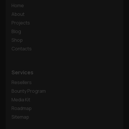
Home
About
Projects
Blog
Shop
Contacts
Services
Resellers
Bounty Program
Media Kit
Roadmap
Sitemap