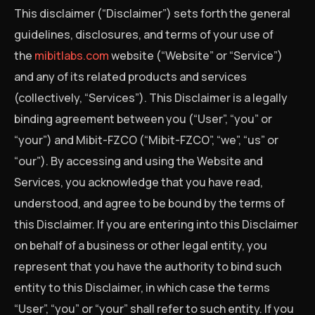
This disclaimer (“Disclaimer”) sets forth the general
guidelines, disclosures, and terms of your use of
the
mibitlabs.com
website (“Website” or “Service”)
and any of its related products and services
(collectively, “Services”). This Disclaimer is a legally
binding agreement between you (“User”, “you” or
“your”) and Mibit-FZCO (“Mibit-FZCO”, “we”, “us” or
“our”). By accessing and using the Website and
Services, you acknowledge that you have read,
understood, and agree to be bound by the terms of
this Disclaimer. If you are entering into this Disclaimer
on behalf of a business or other legal entity, you
represent that you have the authority to bind such
entity to this Disclaimer, in which case the terms
“User”, “you” or “your” shall refer to such entity. If you