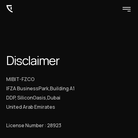
Disclaimer
MIBIT-FZCO
IFZA BusinessPark,Building A1
DDP, SiliconOasis,Dubai
United Arab Emirates
License Number : 28923