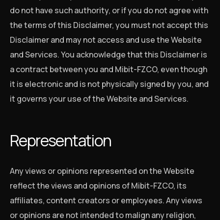
do not have such authority, or if you do not agree with
the terms of this Disclaimer, you must not accept this
Disclaimer and may not access and use the Website
and Services. You acknowledge that this Disclaimer is
a contract between you and Mibit-FZCO, even though
it is electronic and is not physically signed by you, and
it governs your use of the Website and Services.
Representation
Any views or opinions represented on the Website
reflect the views and opinions of Mibit-FZCO, its
affiliates, content creators or employees. Any views
or opinions are not intended to malign any religion,