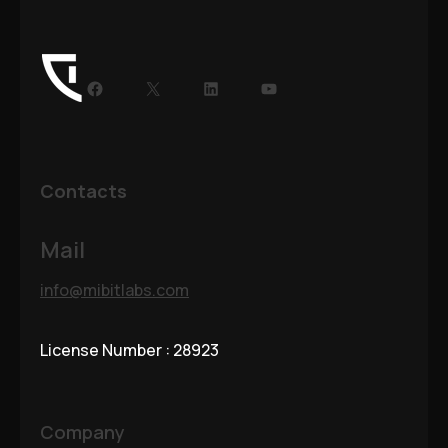
Facebook
X
LinkedIn
YouTube
Contacts
Mail
info@mibitlabs.com
License Number : 28923
Company