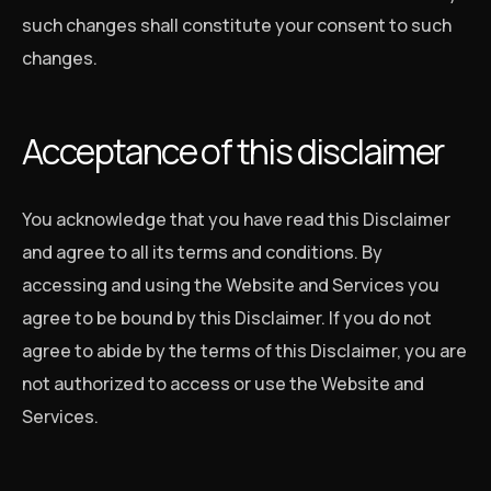
such changes shall constitute your consent to such
changes.
Acceptance of this disclaimer
You acknowledge that you have read this Disclaimer
and agree to all its terms and conditions. By
accessing and using the Website and Services you
agree to be bound by this Disclaimer. If you do not
agree to abide by the terms of this Disclaimer, you are
not authorized to access or use the Website and
Services.