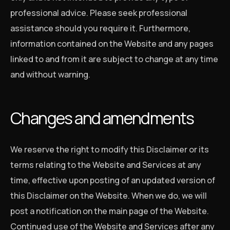
professional advice. Please seek professional
assistance should you require it. Furthermore,
information contained on the Website and any pages
linked to and from it are subject to change at any time
and without warning.
Changes and amendments
We reserve the right to modify this Disclaimer or its
terms relating to the Website and Services at any
time, effective upon posting of an updated version of
this Disclaimer on the Website. When we do, we will
post a notification on the main page of the Website.
Continued use of the Website and Services after any