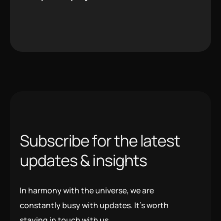
S
u
b
s
c
r
i
b
e
f
o
r
t
h
e
l
a
t
e
s
t
u
p
d
a
t
e
s
&
i
n
s
i
g
h
t
s
In harmony with the universe, we are
constantly busy with updates. It’s worth
staying in touch with us.