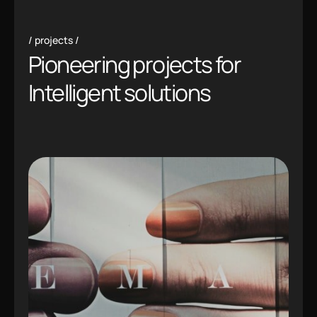
projects
Pioneering projects for
Intelligent solutions