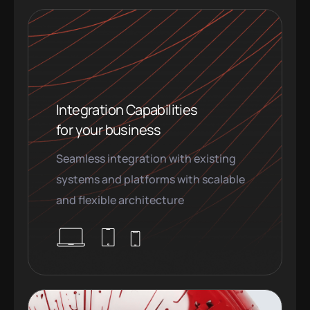
Integration Capabilities
for your business
Seamless integration with existing
systems and platforms with scalable
and flexible architecture