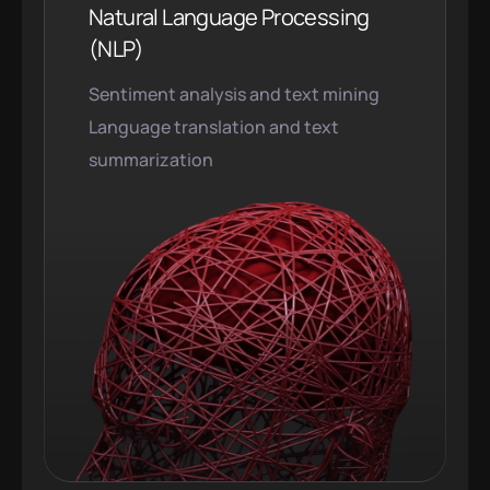
Natural Language Processing
(NLP)
Sentiment analysis and text mining
Language translation and text
summarization