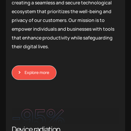
creating a seamless and secure technological
ecosystem that prioritizes the well-being and
privacy of our customers. Our mission is to
empower individuals and businesses with tools
that enhance productivity while safeguarding
their digital lives.
Explore more
-95
%
Device radiation