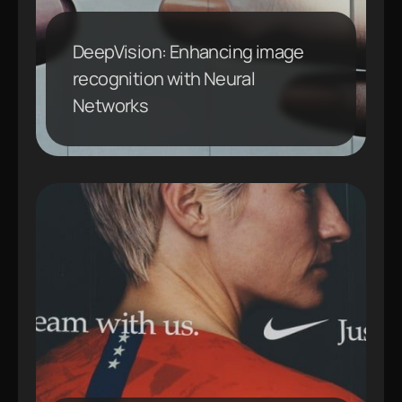
DeepVision: Enhancing image
recognition with Neural
Networks