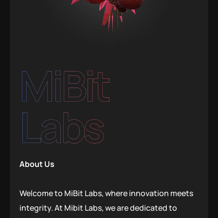
MiBit
Labs
About Us
Welcome to MiBit Labs, where innovation meets
integrity. At Mibit Labs, we are dedicated to