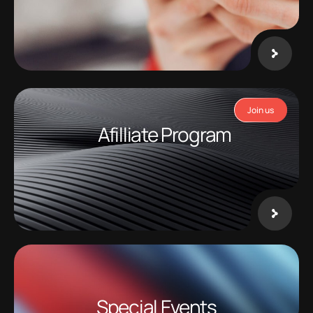
Join us
Afilliate Program
Special Events