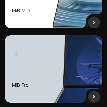
MiBi Mini
MiBi Pro