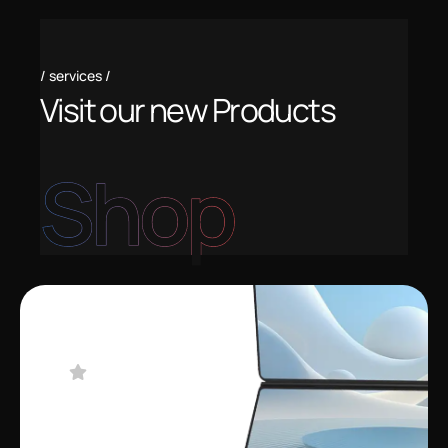
services
V
i
s
i
t
o
u
r
n
e
w
P
r
o
d
u
c
t
s
Shop