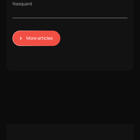
Nasquard
More articles