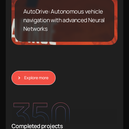
AutoDrive: Autonomous vehicle
navigation with advanced Neural
Networks
Explore more
350
Completed projects