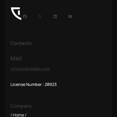
Contacts
Mail
info@mibitlabs.com
License Number : 28923
Company
Home