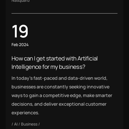
Nasquard
19
Feb 2024
How can I get started with Artificial
Intelligence for my business?
In today’s fast-paced and data-driven world,
businesses are constantly seeking innovative
ways to gain a competitive edge, make smarter
decisions, and deliver exceptional customer
experiences.
AI
Business