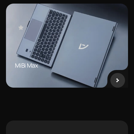
MiBi Max