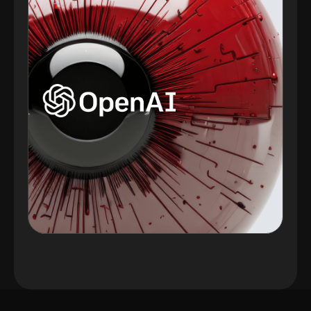
Plugins Integrated