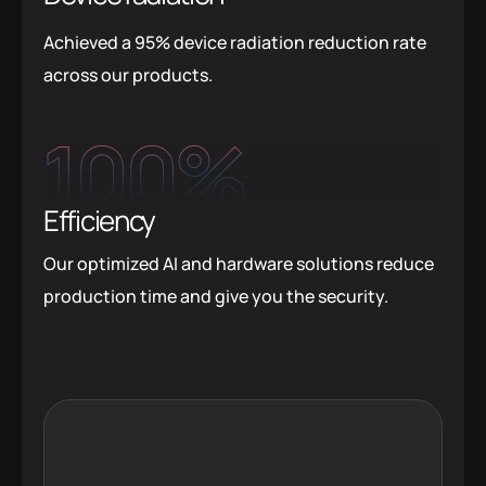
Achieved a 95% device radiation reduction rate
across our products.
100
%
Efficiency
Our optimized AI and hardware solutions reduce
production time and give you the security.