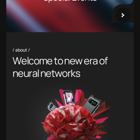
about
W
e
l
c
o
m
e
t
o
n
e
w
e
r
a
o
f
n
e
u
r
a
l
n
e
t
w
o
r
k
s