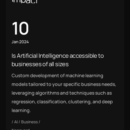
10
Jan 2024
Is Artificial Intelligence accessible to
businesses of all sizes
Custom development of machine learning
models tailored to your specific business needs,
leveraging algorithms and techniques such as
regression, classification, clustering, and deep
learning.
AI
Business