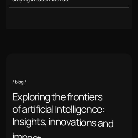
blog
E
x
p
l
o
r
i
n
g
t
h
e
f
r
o
n
t
i
e
r
s
o
f
a
r
t
i
f
i
c
i
a
l
I
n
t
e
l
l
i
g
e
n
c
e
:
I
n
s
i
g
h
t
s
,
i
n
n
o
v
a
t
i
o
n
s
a
n
d
i
m
p
a
c
t