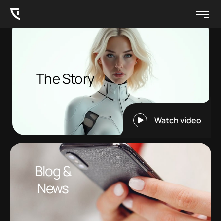
The Story
Watch video
Blog &
News