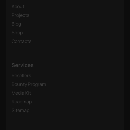
About
Projects
Blog
Shop
Contacts
Services
Resellers
Bounty Program
Media Kit
Roadmap
Sitemap