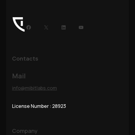
Contacts
Mail
info@mibitlabs.com
License Number : 28923
Company