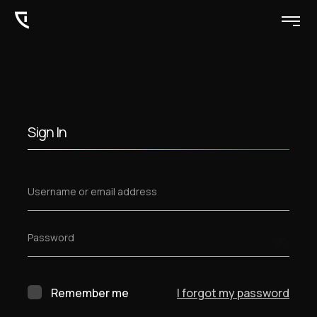
Sign In
Username or email address
Password
Remember me
I forgot my password