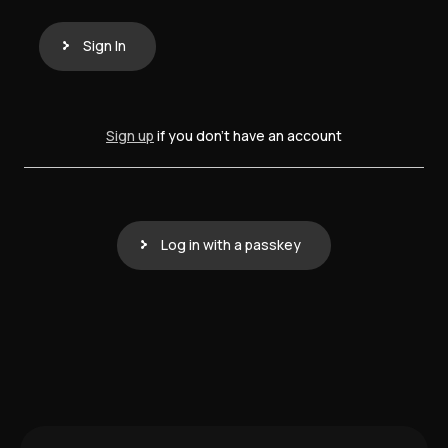
Sign In
Sign up
if you don't have an account
Log in with a passkey