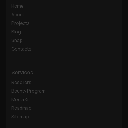
Home
About
Projects
Blog
Shop
Contacts
Services
Resellers
Bounty Program
Media Kit
Roadmap
Sitemap