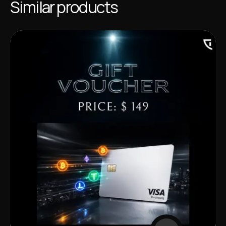
Similar products