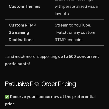
Custom Themes
with personalized visual
layouts
Custom RTMP
Stream to YouTube,
Streaming
Twitch, or any custom
Destinations
RTMP endpoint
…and much more, supporting
up to 500 concurrent
participants
!
Exclusive Pre-Order Pricing
Reserve your license now at the preferential
price