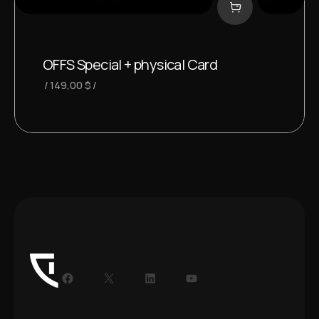
OFFS Special + physical Card
149,00
$
Facebook
X
LinkedIn
YouTube