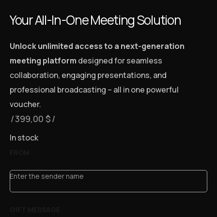
Your All-In-One Meeting Solution
Unlock unlimited access to a next-generation
meeting platform
designed for seamless
collaboration, engaging presentations, and
professional broadcasting – all in one powerful
voucher.
399,00
$
In stock
FROM
Enter the sender name
GIFT MESSAGE