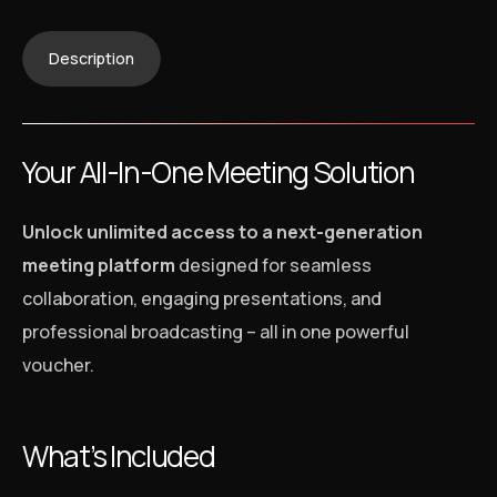
Description
Your All-In-One Meeting Solution
Unlock unlimited access to a next-generation
meeting platform
designed for seamless
collaboration, engaging presentations, and
professional broadcasting – all in one powerful
voucher.
What’s Included