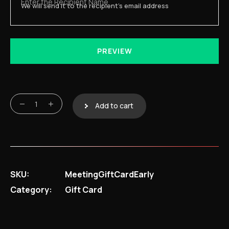
Enter the Recipient Name
We will send it to the recipient's email address
PREVIEW
Meeting Platform Access Voucher quantity
Add to cart
SKU:
MeetingGiftCardEarly
Category:
Gift Card