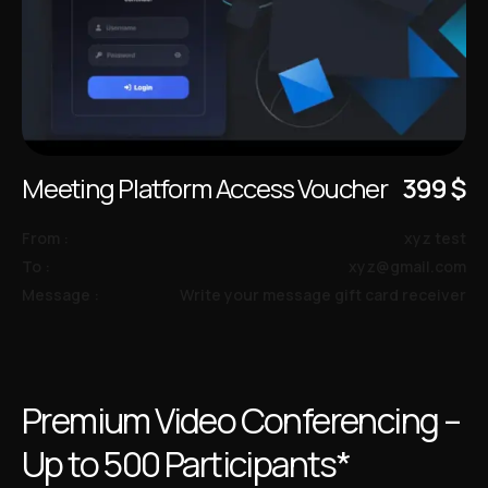
Meeting Platform Access Voucher
399
$
From :
xyz test
To :
xyz@gmail.com
Message :
Write your message gift card receiver
Premium Video Conferencing –
Up to 500 Participants*