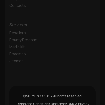
Contacts
Services
Resellers
Bounty Program
Media Kit
Roadmap
Sitemap
©
MiBit FZCO
2026. All rights reserved.
Terms and Conditions
Disclaimer
DMCA
Privacy