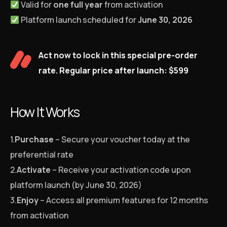
Valid for
one full year
from activation
Platform launch scheduled for
June 30, 2026
Act now to lock in this special pre-order
rate. Regular price after launch: $599
How It Works
1.
Purchase
– Secure your voucher today at the
preferential rate
2.
Activate
– Receive your activation code upon
platform launch (by June 30, 2026)
3.
Enjoy
– Access all premium features for 12 months
from activation