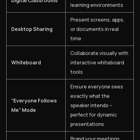
Digital Classrooms
learning environments
Present screens, apps,
Desktop Sharing
or documents in real
time
Collaborate visually with
Whiteboard
interactive whiteboard
tools
Ensure everyone sees
exactly what the
“Everyone Follows
speaker intends –
Me” Mode
perfect for dynamic
presentations
Brand your meetings