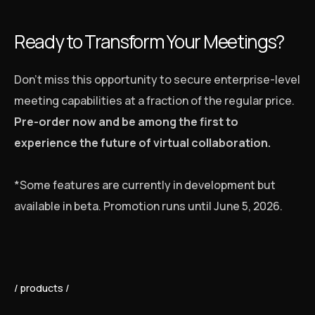
Ready to Transform Your Meetings?
Don’t miss this opportunity to secure enterprise-level
meeting capabilities at a fraction of the regular price.
Pre-order now and be among the first to
experience the future of virtual collaboration.
*Some features are currently in development but
available in beta. Promotion runs until June 5, 2026.
products