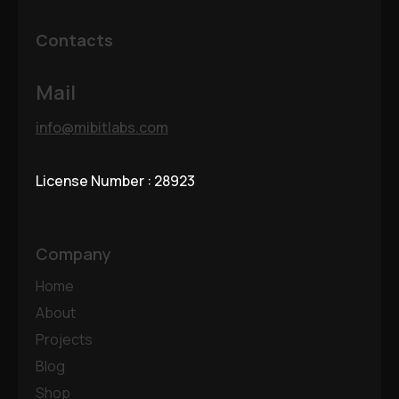
Contacts
Mail
info@mibitlabs.com
License Number : 28923
Company
Home
About
Projects
Blog
Shop