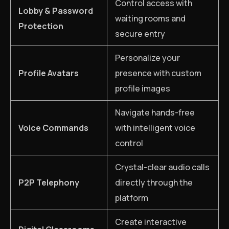
Control access with
Lobby & Password
waiting rooms and
Protection
secure entry
Personalize your
Profile Avatars
presence with custom
profile images
Navigate hands-free
Voice Commands
with intelligent voice
control
Crystal-clear audio calls
P2P Telephony
directly through the
platform
Create interactive