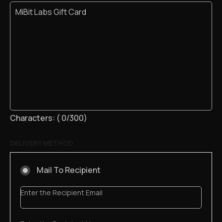
Characters: (
0
/300)
DELIVERY METHOD
Mail To Recipient
Enter the Recipient Email