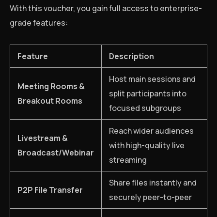
With this voucher, you gain full access to enterprise-
grade features:
Feature
Description
Host main sessions and
Meeting Rooms &
split participants into
Breakout Rooms
focused subgroups
Reach wider audiences
Livestream &
with high-quality live
Broadcast/Webinar
streaming
Share files instantly and
P2P File Transfer
securely peer-to-peer