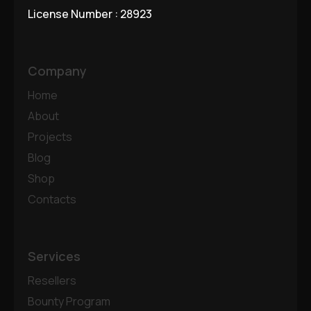
License Number : 28923
Company
Home
About
Projects
Blog
Shop
Contacts
Services
Resellers
Bounty Program