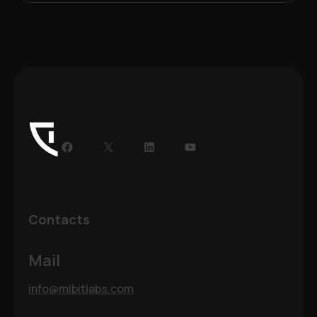
Facebook
X
LinkedIn
YouTube
Contacts
Mail
info@mibitlabs.com