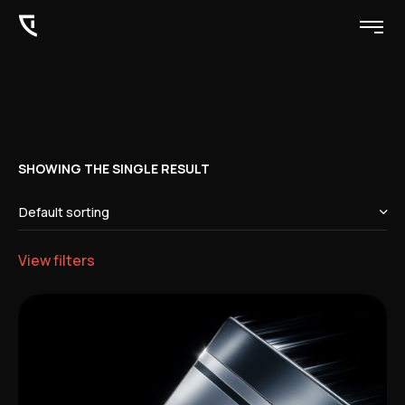
SHOWING THE SINGLE RESULT
View filters