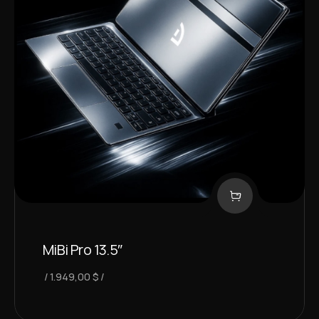
MiBi Pro 13.5″
1.949,00
$