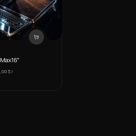
-Max16″
9,00
$