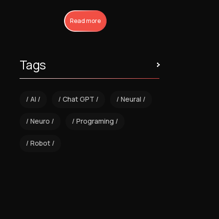
Read more
Tags
AI
Chat GPT
Neural
Neuro
Programing
Robot