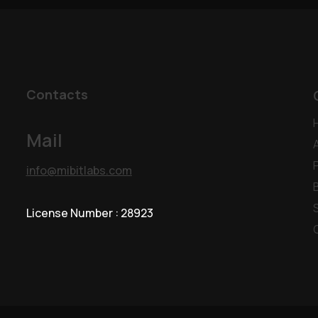
Contacts
Mail
info@mibitlabs.com
License Number : 28923