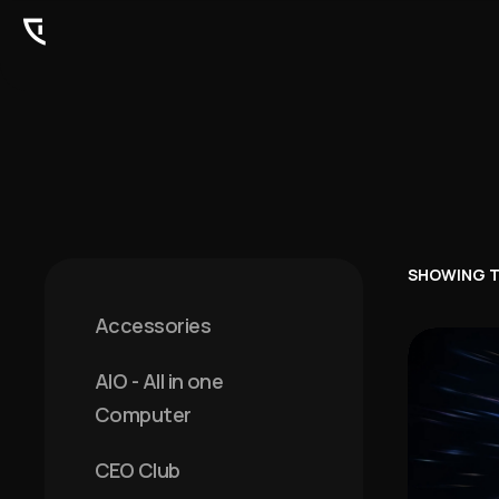
SHOWING T
Accessories
AIO - All in one
Computer
CEO Club