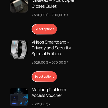
MiBiFold — Folds Open
Closes Quiet
Price
590,00
$
–
790,00
$
range:
590,00 $
Select options
through
VNeos Smartband -
790,00 $
Privacy and Security
Special Edition
Price
529,00
$
–
670,00
$
range:
529,00 $
Select options
through
Meeting Platform
670,00 $
Access Voucher
399,00
$