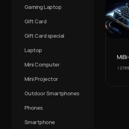
Gaming Laptop
Gift Card
Gift Card special
Laptop
MiBi
Mini Computer
2.19
Mini Projector
Outdoor Smartphones
Phones
Smartphone