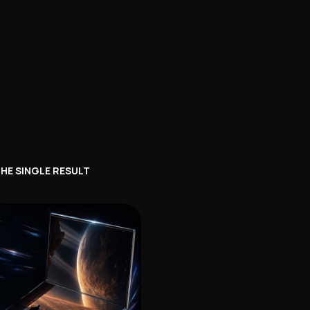
HE SINGLE RESULT