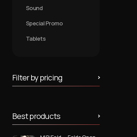
Sound
Special Promo
Tablets
Filter by pricing
Best products