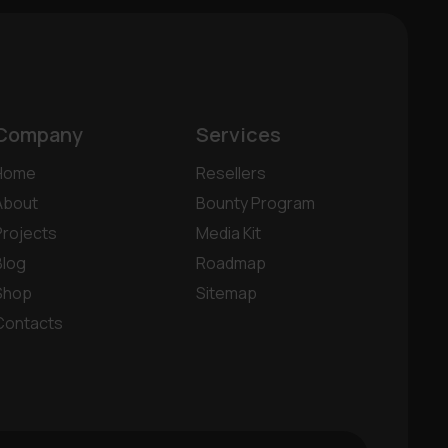
Company
Services
Home
Resellers
About
Bounty Program
Projects
Media Kit
Blog
Roadmap
Shop
Sitemap
Contacts